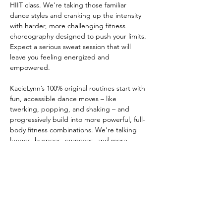
HIIT class. We're taking those familiar 
dance styles and cranking up the intensity 
with harder, more challenging fitness 
choreography designed to push your limits. 
Expect a serious sweat session that will 
leave you feeling energized and 
empowered. 
KacieLynn’s 100% original routines start with 
fun, accessible dance moves – like 
twerking, popping, and shaking – and 
progressively build into more powerful, full-
body fitness combinations. We're talking 
lunges, burpees, crunches, and more, 
seamlessly integrated into fun and flirty 
dance choreo set to today’s most popular 
music. This unique fusion will have you 
sweating, smiling, and torching calories like 
never before. 
No dance experience is required, just a 