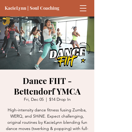
KacieLynn | Soul Coaching
Dance FIIT -
Bettendorf YMCA
Fri, Dec 05
  |  
$14 Drop In
High-intensity dance fitness fusing Zumba,
WERQ, and SHiNE. Expect challenging,
original routines by KacieLynn blending fun
dance moves (twerking & popping) with full-