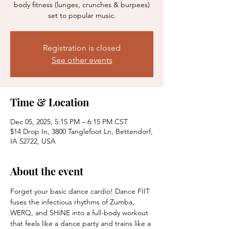
body fitness (lunges, crunches & burpees)
set to popular music.
Registration is closed
See other events
Time & Location
Dec 05, 2025, 5:15 PM – 6:15 PM CST
$14 Drop In, 3800 Tanglefoot Ln, Bettendorf,
IA 52722, USA
About the event
Forget your basic dance cardio! Dance FIIT 
fuses the infectious rhythms of Zumba, 
WERQ, and SHiNE into a full-body workout 
that feels like a dance party and trains like a 