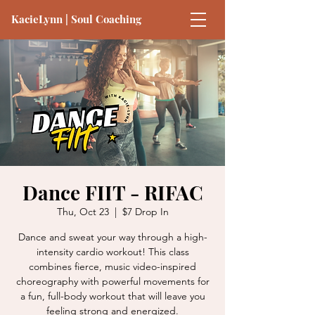
KacieLynn | Soul Coaching
Dance FIIT - RIFAC
Thu, Oct 23
  |  
$7 Drop In
Dance and sweat your way through a high-
intensity cardio workout! This class
combines fierce, music video-inspired
choreography with powerful movements for
a fun, full-body workout that will leave you
feeling strong and energized.