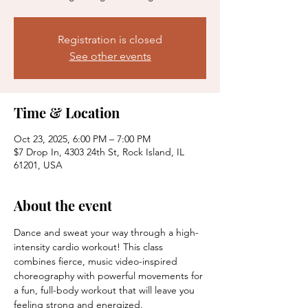
Registration is closed
See other events
Time & Location
Oct 23, 2025, 6:00 PM – 7:00 PM
$7 Drop In, 4303 24th St, Rock Island, IL
61201, USA
About the event
Dance and sweat your way through a high-
intensity cardio workout! This class 
combines fierce, music video-inspired 
choreography with powerful movements for 
a fun, full-body workout that will leave you 
feeling strong and energized.