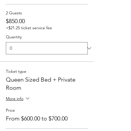
2 Guests
$850.00
+$21.25 ticket service fee
Quantity
Ticket type
Queen Sized Bed + Private
Room
More info
Price
From $600.00 to $700.00