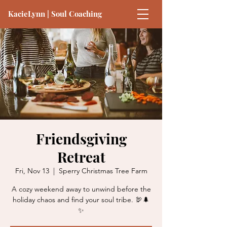
KacieLynn | Soul Coaching
Friendsgiving
Retreat
Fri, Nov 13
  |  
Sperry Christmas Tree Farm
A cozy weekend away to unwind before the
holiday chaos and find your soul tribe. 🦃🌲
✨