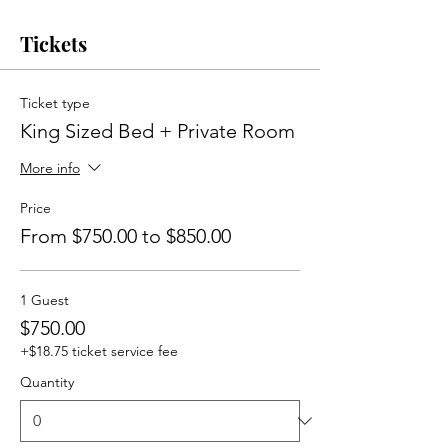
Tickets
Ticket type
King Sized Bed + Private Room
More info
Price
From $750.00 to $850.00
1 Guest
$750.00
+$18.75 ticket service fee
Quantity