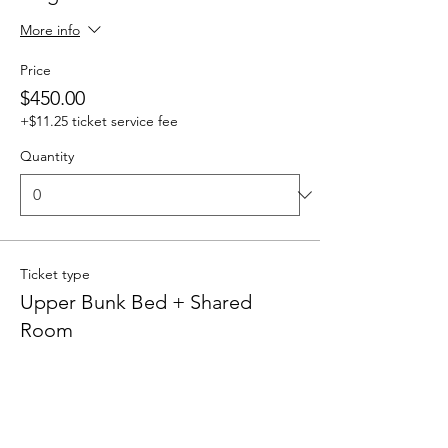
More info
Price
$450.00
+$11.25 ticket service fee
Quantity
Ticket type
Upper Bunk Bed + Shared
Room
More info
Price
$400.00