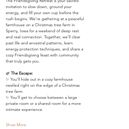
The Friendsgiving Retreat is your sacred 
invitation to slow down, ground your 
energy, and fill your own cup before the 
rush begins. We’re gathering at a peaceful 
farmhouse on a Christmas tree farm in 
Sperry, Iowa for a weekend of deep rest 
and real connection. Together, we’ll clear 
past life and ancestral patterns, learn 
energy protection techniques, and share a 
cozy Friendsgiving feast with community 
that truly gets you.
🌿 
The Escape:
✨ You’ll hide out in a cozy farmhouse 
nestled right on the edge of a Christmas 
tree farm. 
✨ You’ll get to choose between a large 
private room or a shared room for a more 
intimate experience.
Show More