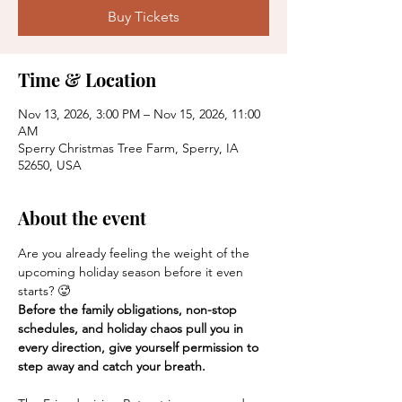
Buy Tickets
Time & Location
Nov 13, 2026, 3:00 PM – Nov 15, 2026, 11:00
AM
Sperry Christmas Tree Farm, Sperry, IA
52650, USA
About the event
Are you already feeling the weight of the 
upcoming holiday season before it even 
starts? 🥵
Before the family obligations, non-stop 
schedules, and holiday chaos pull you in 
every direction, give yourself permission to 
step away and catch your breath.