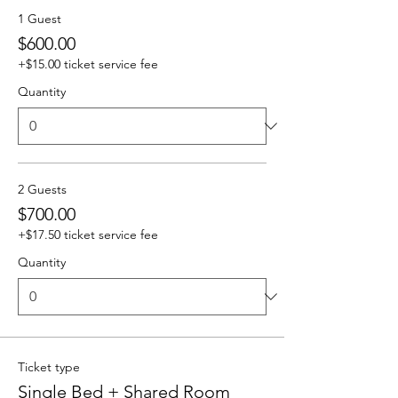
1 Guest
$600.00
+$15.00 ticket service fee
Quantity
2 Guests
$700.00
+$17.50 ticket service fee
Quantity
Ticket type
Single Bed + Shared Room