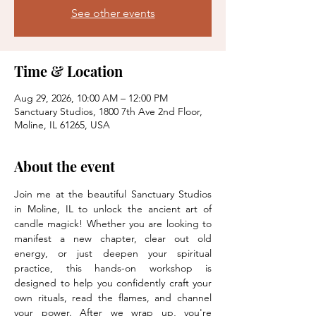
See other events
Time & Location
Aug 29, 2026, 10:00 AM – 12:00 PM
Sanctuary Studios, 1800 7th Ave 2nd Floor,
Moline, IL 61265, USA
About the event
Join me at the beautiful Sanctuary Studios 
in Moline, IL to unlock the ancient art of 
candle magick! Whether you are looking to 
manifest a new chapter, clear out old 
energy, or just deepen your spiritual 
practice, this hands-on workshop is 
designed to help you confidently craft your 
own rituals, read the flames, and channel 
your power. After we wrap up, you're 