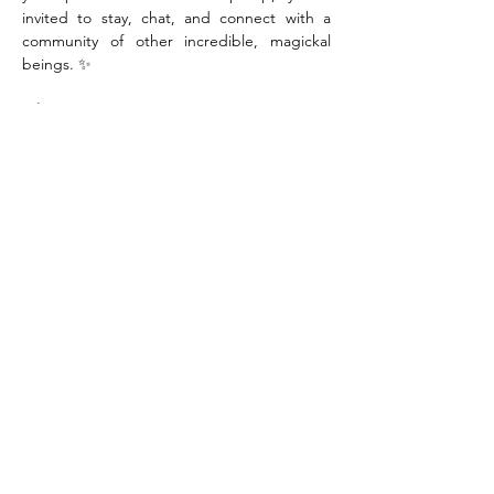
invited to stay, chat, and connect with a 
community of other incredible, magickal 
beings. ✨
When:
Saturday, August 29th
Time:
10:00am-12:00pm
Where:
Sanctuary Studios, 1800 7th Ave. 
2nd Floor, Moline IL
Tickets:
$41.00 (includes locally sourced 
materials)
Show More
Share this event