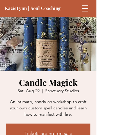
KacieLynn | Soul Coaching
Candle Magick
Sat, Aug 29
  |  
Sanctuary Studios
An intimate, hands-on workshop to craft
your own custom spell candles and learn
how to manifest with fire.
Tickets are not on sale