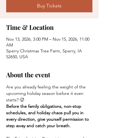
Buy Tickets
Time & Location
Nov 13, 2026, 3:00 PM – Nov 15, 2026, 11:00
AM
Sperry Christmas Tree Farm, Sperry, IA
52650, USA
About the event
Are you already feeling the weight of the 
upcoming holiday season before it even 
starts? 🥵
Before the family obligations, non-stop 
schedules, and holiday chaos pull you in 
every direction, give yourself permission to 
step away and catch your breath.