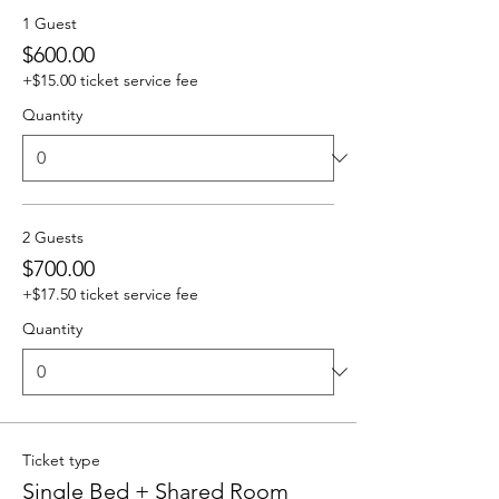
1 Guest
$600.00
+$15.00 ticket service fee
Quantity
2 Guests
$700.00
+$17.50 ticket service fee
Quantity
Ticket type
Single Bed + Shared Room