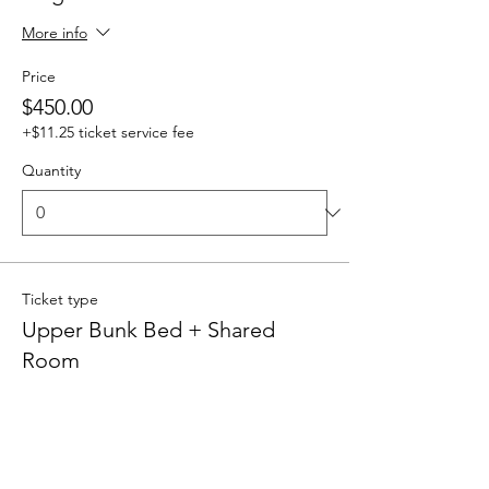
More info
Price
$450.00
+$11.25 ticket service fee
Quantity
Ticket type
Upper Bunk Bed + Shared
Room
More info
Price
$400.00