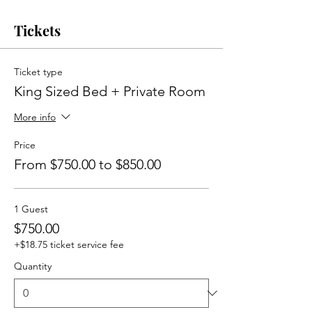
Tickets
Ticket type
King Sized Bed + Private Room
More info
Price
From $750.00 to $850.00
1 Guest
$750.00
+$18.75 ticket service fee
Quantity