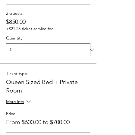
2 Guests
$850.00
+$21.25 ticket service fee
Quantity
Ticket type
Queen Sized Bed + Private
Room
More info
Price
From $600.00 to $700.00