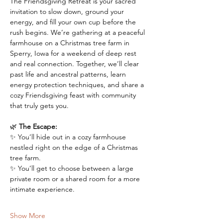
The Friendsgiving Retreat is your sacred 
invitation to slow down, ground your 
energy, and fill your own cup before the 
rush begins. We’re gathering at a peaceful 
farmhouse on a Christmas tree farm in 
Sperry, Iowa for a weekend of deep rest 
and real connection. Together, we’ll clear 
past life and ancestral patterns, learn 
energy protection techniques, and share a 
cozy Friendsgiving feast with community 
that truly gets you.
🌿 
The Escape:
✨ You’ll hide out in a cozy farmhouse 
nestled right on the edge of a Christmas 
tree farm. 
✨ You’ll get to choose between a large 
private room or a shared room for a more 
intimate experience.
Show More