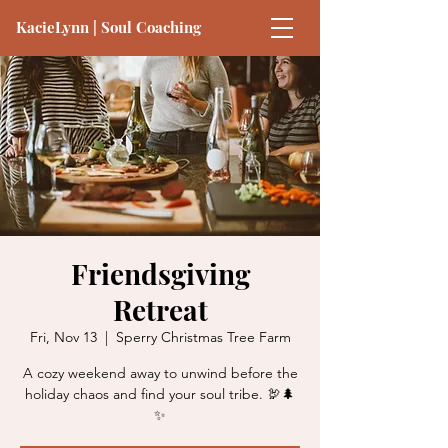
KacieLynn | Soul Coaching
Friendsgiving
Retreat
Fri, Nov 13
  |  
Sperry Christmas Tree Farm
A cozy weekend away to unwind before the
holiday chaos and find your soul tribe. 🦃🌲
✨