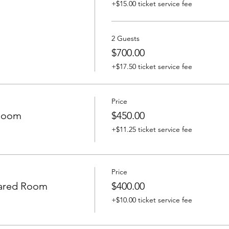
+$15.00 ticket service fee
2 Guests
$700.00
+$17.50 ticket service fee
Price
 Room
$450.00
+$11.25 ticket service fee
Price
ared Room
$400.00
+$10.00 ticket service fee