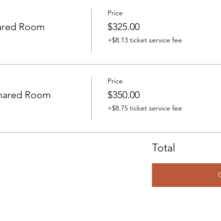
Price
ared Room
$325.00
+$8.13 ticket service fee
Price
Shared Room
$350.00
+$8.75 ticket service fee
Total