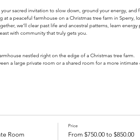
 your sacred invitation to slow down, ground your energy, and f
g at a peaceful farmhouse on a Christmas tree farm in Sperry, 
gether, we’ll clear past life and ancestral patterns, learn energ
east with community that truly gets you.
farmhouse nestled right on the edge of a Christmas tree farm. 
een a large private room or a shared room for a more intimate
Price
vate Room
From $750.00 to $850.00