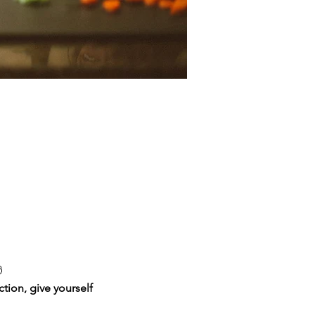

tion, give yourself 