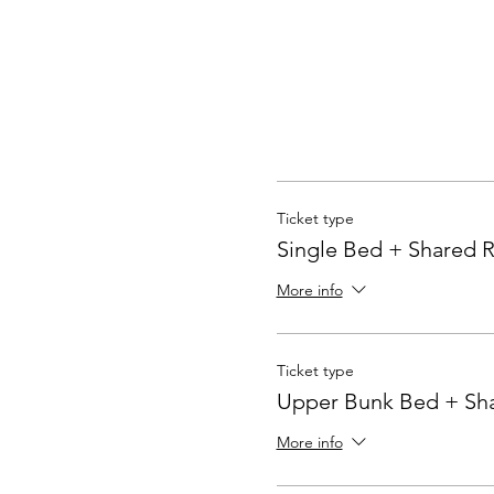
Ticket type
Single Bed + Shared
More info
Ticket type
Upper Bunk Bed + Sh
More info