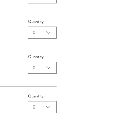
Quantity
0
Quantity
0
Quantity
0