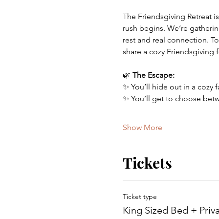
The Friendsgiving Retreat is
rush begins. We’re gatherin
rest and real connection. To
share a cozy Friendsgiving f
🌿 
The Escape:
✨ You’ll hide out in a cozy 
✨ You’ll get to choose betw
Show More
Tickets
Ticket type
King Sized Bed + Pri