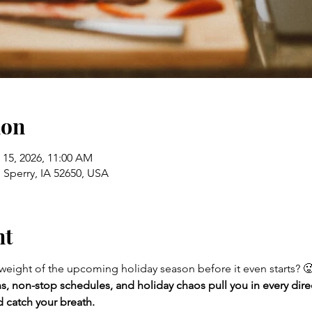
ion
 15, 2026, 11:00 AM
 Sperry, IA 52650, USA
nt
 weight of the upcoming holiday season before it even starts? 
s, non-stop schedules, and holiday chaos pull you in every direc
 catch your breath.