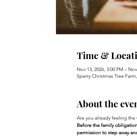
Time & Locat
Nov 13, 2026, 3:00 PM – Nov
Sperry Christmas Tree Farm,
About the eve
Are you already feeling the
Before the family obligation
permission to step away and