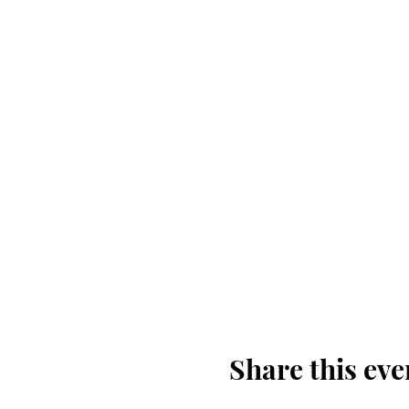
Share this eve