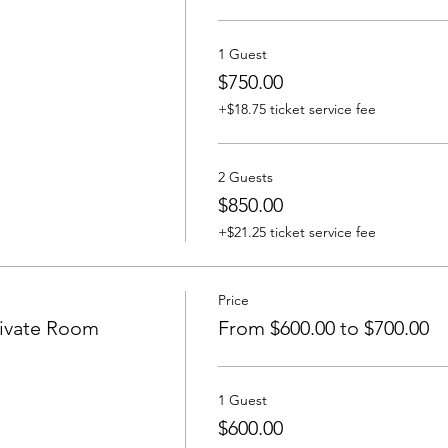
1 Guest
$750.00
+$18.75 ticket service fee
2 Guests
$850.00
+$21.25 ticket service fee
Price
ivate Room
From $600.00 to $700.00
1 Guest
$600.00