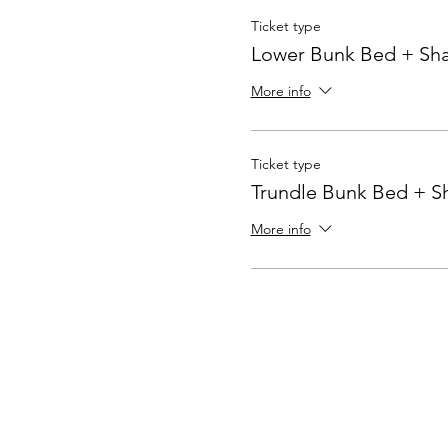
Ticket type
Lower Bunk Bed + Sh
More info
Ticket type
Trundle Bunk Bed + 
More info