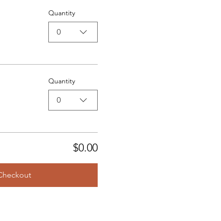
Quantity
0
Quantity
0
$0.00
Checkout