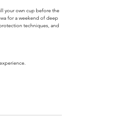
ill your own cup before the 
Iowa for a weekend of deep 
y protection techniques, and 
 experience.