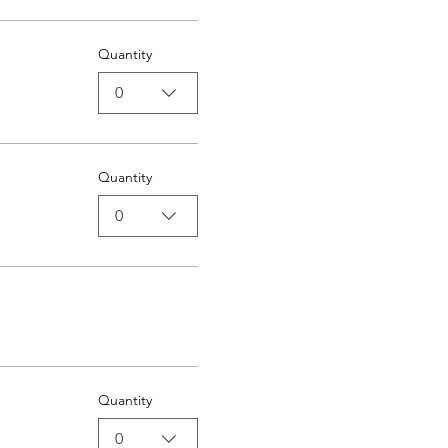
Quantity
0
Quantity
0
Quantity
0