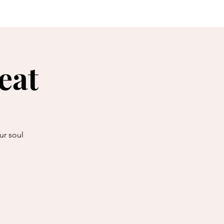
reats
explore...
eat
ur soul