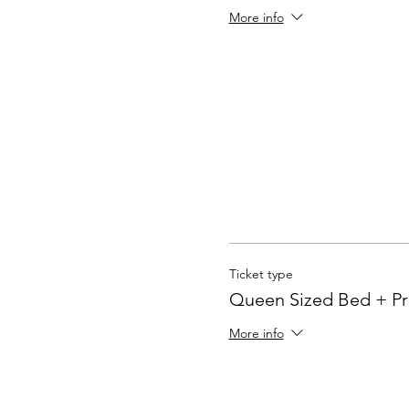
More info
Ticket type
Queen Sized Bed + Pr
More info