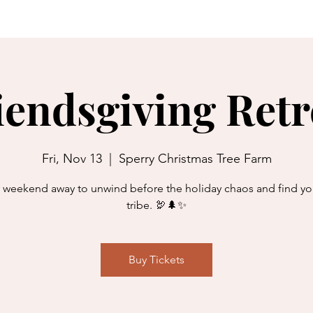
programs
ret
iendsgiving Retr
Fri, Nov 13
  |  
Sperry Christmas Tree Farm
 weekend away to unwind before the holiday chaos and find yo
tribe. 🦃🌲✨
Buy Tickets