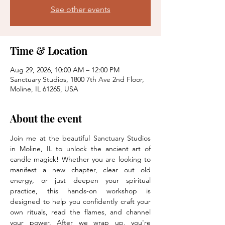
See other events
Time & Location
Aug 29, 2026, 10:00 AM – 12:00 PM
Sanctuary Studios, 1800 7th Ave 2nd Floor,
Moline, IL 61265, USA
About the event
Join me at the beautiful Sanctuary Studios 
in Moline, IL to unlock the ancient art of 
candle magick! Whether you are looking to 
manifest a new chapter, clear out old 
energy, or just deepen your spiritual 
practice, this hands-on workshop is 
designed to help you confidently craft your 
own rituals, read the flames, and channel 
your power. After we wrap up, you're 