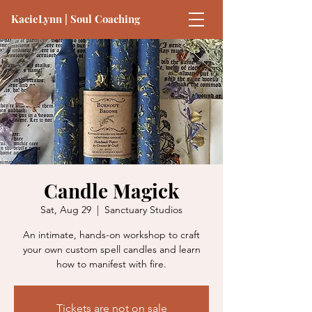
KacieLynn | Soul Coaching
Candle Magick
Sat, Aug 29
  |  
Sanctuary Studios
An intimate, hands-on workshop to craft
your own custom spell candles and learn
how to manifest with fire.
Tickets are not on sale