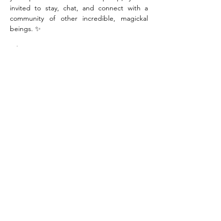
invited to stay, chat, and connect with a 
community of other incredible, magickal 
beings. ✨
When:
Saturday, August 29th
Time:
10:00am-12:00pm
Where:
Sanctuary Studios, 1800 7th Ave. 
2nd Floor, Moline IL
Tickets:
$41.00 (includes locally sourced 
materials)
Show More
Share this event