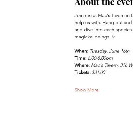
About the eve
Join me at Mac's Tavern in 
help us with. Hang out and 
and dive into each species o
magickal beings. ✨
When:
Tuesday, June 16th
Time:
6:00-8:00pm
Where:
Mac's Tavern, 316 W 
Tickets:
$31.00
Show More