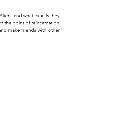
liens and what exactly they 
 the point of reincarnation 
 and make friends with other 