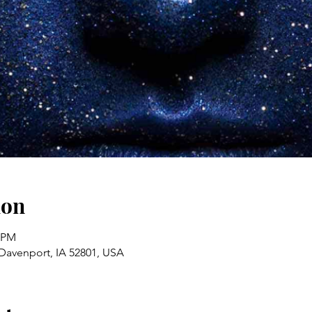
ion
0 PM
 Davenport, IA 52801, USA