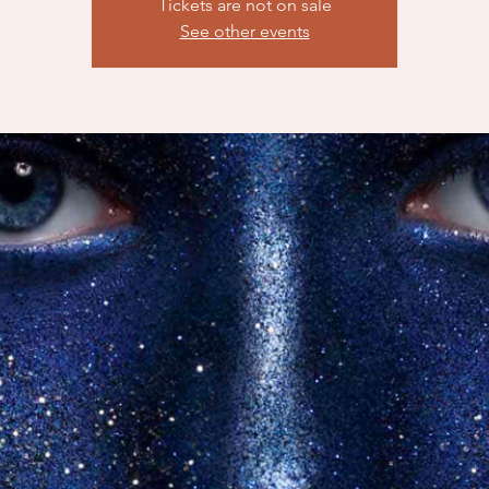
Tickets are not on sale
See other events