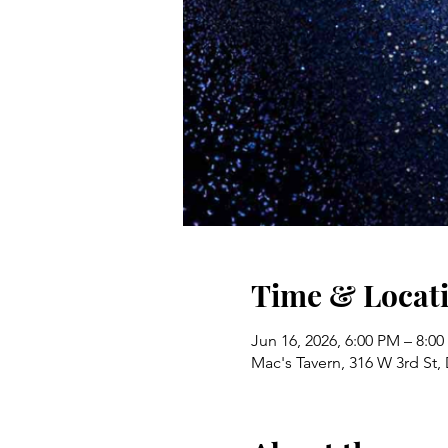
Time & Locat
Jun 16, 2026, 6:00 PM – 8:0
Mac's Tavern, 316 W 3rd St,