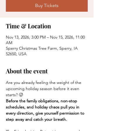
Buy Tickets
Time & Location
Nov 13, 2026, 3:00 PM – Nov 15, 2026, 11:00
AM
Sperry Christmas Tree Farm, Sperry, IA
52650, USA
About the event
Are you already feeling the weight of the 
upcoming holiday season before it even 
starts? 🥵
Before the family obligations, non-stop 
schedules, and holiday chaos pull you in 
every direction, give yourself permission to 
step away and catch your breath.