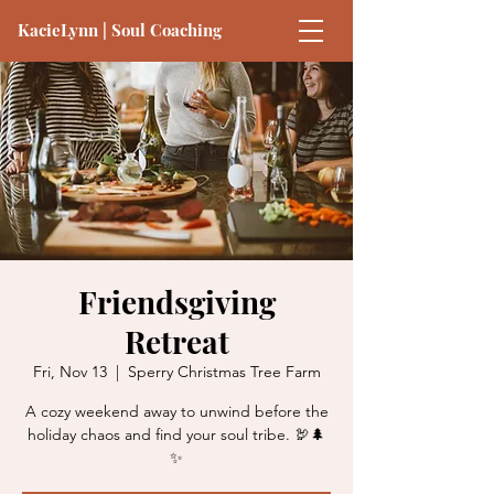
KacieLynn | Soul Coaching
Friendsgiving
Retreat
Fri, Nov 13
  |  
Sperry Christmas Tree Farm
A cozy weekend away to unwind before the
holiday chaos and find your soul tribe. 🦃🌲
✨