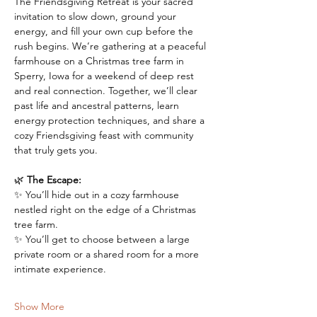
The Friendsgiving Retreat is your sacred 
invitation to slow down, ground your 
energy, and fill your own cup before the 
rush begins. We’re gathering at a peaceful 
farmhouse on a Christmas tree farm in 
Sperry, Iowa for a weekend of deep rest 
and real connection. Together, we’ll clear 
past life and ancestral patterns, learn 
energy protection techniques, and share a 
cozy Friendsgiving feast with community 
that truly gets you.
🌿 
The Escape:
✨ You’ll hide out in a cozy farmhouse 
nestled right on the edge of a Christmas 
tree farm. 
✨ You’ll get to choose between a large 
private room or a shared room for a more 
intimate experience.
Show More