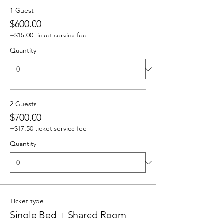
1 Guest
$600.00
+$15.00 ticket service fee
Quantity
2 Guests
$700.00
+$17.50 ticket service fee
Quantity
Ticket type
Single Bed + Shared Room