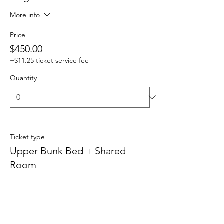
More info
Price
$450.00
+$11.25 ticket service fee
Quantity
Ticket type
Upper Bunk Bed + Shared
Room
More info
Price
$400.00