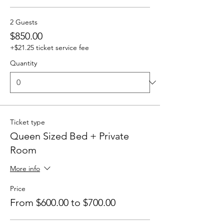
2 Guests
$850.00
+$21.25 ticket service fee
Quantity
Ticket type
Queen Sized Bed + Private
Room
More info
Price
From $600.00 to $700.00