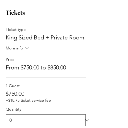
Tickets
Ticket type
King Sized Bed + Private Room
More info
Price
From $750.00 to $850.00
1 Guest
$750.00
+$18.75 ticket service fee
Quantity