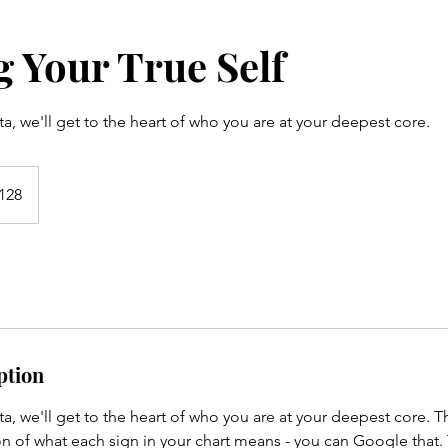
 Your True Self
ta, we'll get to the heart of who you are at your deepest core.
128
s
ption
ta, we'll get to the heart of who you are at your deepest core. Th
n of what each sign in your chart means - you can Google that.