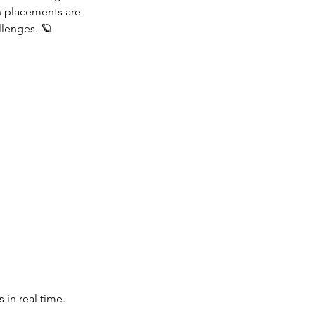
h placements are
llenges. 🪐
 in real time.