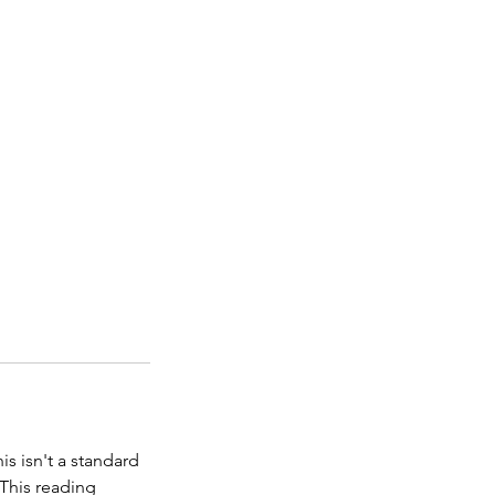
is isn't a standard
 This reading