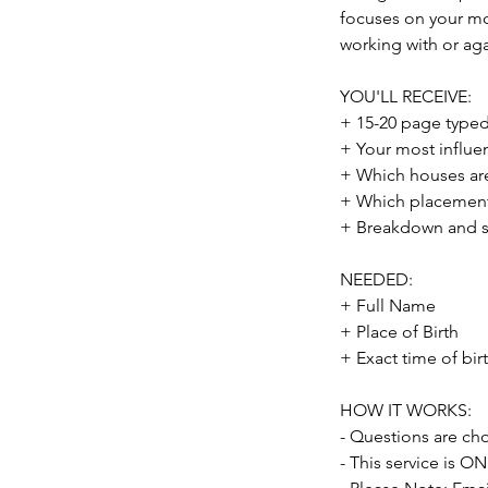
focuses on your mo
working with or ag
YOU'LL RECEIVE:
+ 15-20 page typed 
+ Your most influe
+ Which houses are
+ Which placements
+ Breakdown and s
NEEDED:
+ Full Name
+ Place of Birth
+ Exact time of birt
HOW IT WORKS:
- Questions are ch
- This service is O