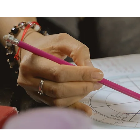
KacieLynn | Soul Coaching