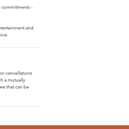
her commitments -
entertainment and
vice.
or cancellations
ch a mutually
fee that can be