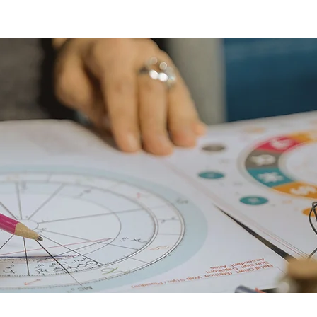
programs
ret