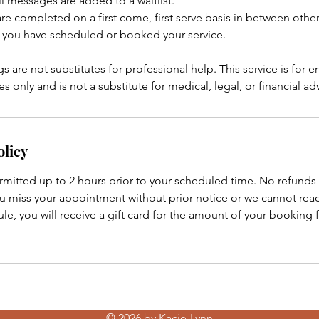
l messages are added to a waitlist.
 are completed on a first come, first serve basis in between ot
 you have scheduled or booked your service.
s are not substitutes for professional help. This service is for 
 only and is not a substitute for medical, legal, or financial ad
olicy
rmitted up to 2 hours prior to your scheduled time. No refunds 
ou miss your appointment without prior notice or we cannot rea
e, you will receive a gift card for the amount of your booking 
© 2026 by Kacie-Lynn