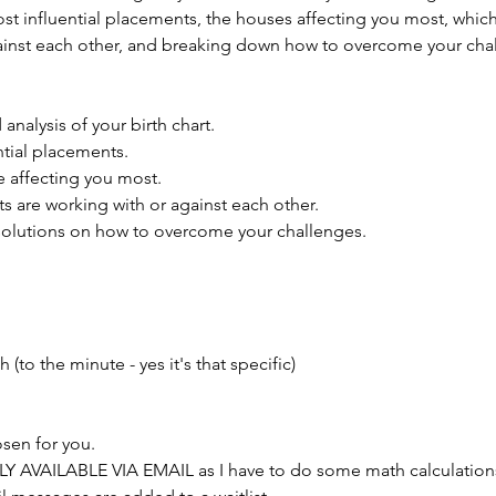
st influential placements, the houses affecting you most, whic
ainst each other, and breaking down how to overcome your cha
analysis of your birth chart.
ntial placements.
 affecting you most.
 are working with or against each other.
olutions on how to overcome your challenges.
h (to the minute - yes it's that specific)
osen for you.
NLY AVAILABLE VIA EMAIL as I have to do some math calculations