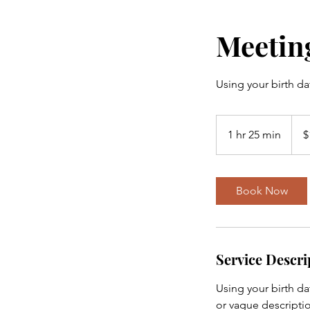
Meeting
Using your birth da
128
US
1 hr 25 min
1
$
dollar
h
2
5
Book Now
m
i
n
Service Descri
Using your birth da
or vague descriptio