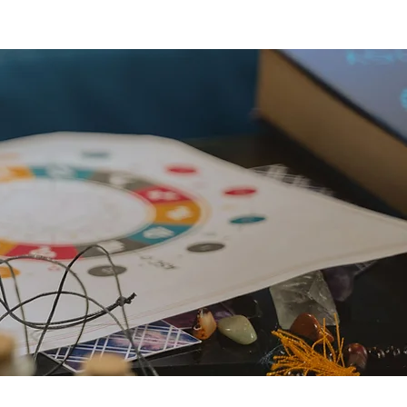
reats
explore...