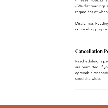
- Please Note: Emai
- Waitlist readings
regardless of when
Disclaimer: Reading
counseling purposes
Cancellation P
Rescheduling is pe
are permitted. If y
agreeable reschedul
used site wide.