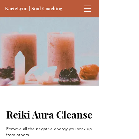
KacieLynn | Soul Coaching
Reiki Aura Cleanse
Remove all the negative energy you soak up
from others.