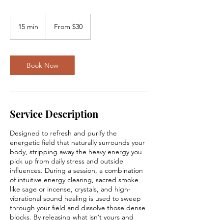
From
30
15 min
1
From $30
US
dollars
5
m
i
n
Book Now
Service Description
Designed to refresh and purify the
energetic field that naturally surrounds your
body, stripping away the heavy energy you
pick up from daily stress and outside
influences. During a session, a combination
of intuitive energy clearing, sacred smoke
like sage or incense, crystals, and high-
vibrational sound healing is used to sweep
through your field and dissolve those dense
blocks. By releasing what isn’t yours and