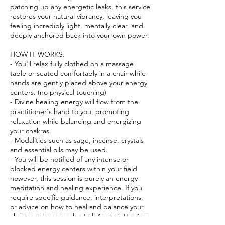
patching up any energetic leaks, this service
restores your natural vibrancy, leaving you
feeling incredibly light, mentally clear, and
deeply anchored back into your own power.
HOW IT WORKS:
- You'll relax fully clothed on a massage
table or seated comfortably in a chair while
hands are gently placed above your energy
centers. (no physical touching)
- Divine healing energy will flow from the
practitioner's hand to you, promoting
relaxation while balancing and energizing
your chakras.
- Modalities such as sage, incense, crystals
and essential oils may be used.
- You will be notified of any intense or
blocked energy centers within your field
however, this session is purely an energy
meditation and healing experience. If you
require specific guidance, interpretations,
or advice on how to heal and balance your
chakras, please book a Full Analysis Healing